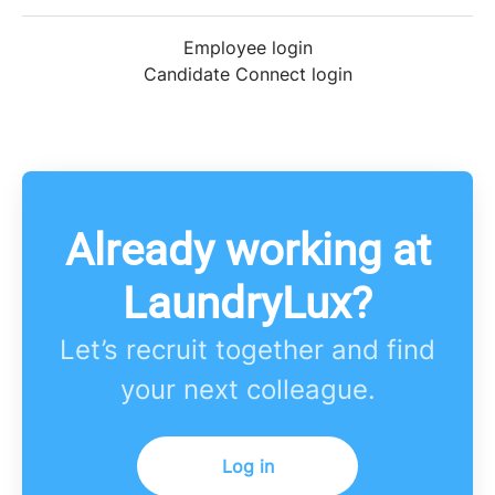
Employee login
Candidate Connect login
Already working at
LaundryLux?
Let’s recruit together and find
your next colleague.
Log in