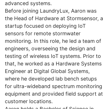
advanced systems.
Before joining LaundryLux, Aaron was
the Head of Hardware at Stormsensor, a
startup focused on deploying IoT
sensors for remote stormwater
monitoring. In this role, he led a team of
engineers, overseeing the design and
testing of wireless IoT systems. Prior to
that, he worked as a Hardware Systems
Engineer at Digital Global Systems,
where he developed lab bench setups
for ultra-wideband spectrum monitoring
equipment and provided field support at
customer locations.
Aaron holds a Bachelor of Science in