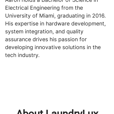
Electrical Engineering from the
University of Miami, graduating in 2016.
His expertise in hardware development,
system integration, and quality
assurance drives his passion for
developing innovative solutions in the
tech industry.
About LaundryLux