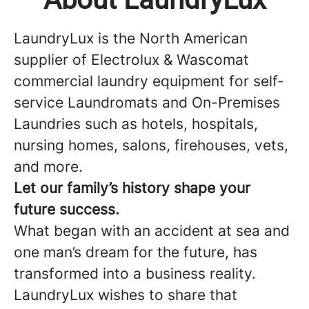
LaundryLux is the North American
supplier of Electrolux & Wascomat
commercial laundry equipment for self-
service Laundromats and On-Premises
Laundries such as hotels, hospitals,
nursing homes, salons, firehouses, vets,
and more.
Let our family’s history shape your
future success.
What began with an accident at sea and
one man’s dream for the future, has
transformed into a business reality.
LaundryLux wishes to share that