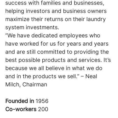
success with families and businesses,
helping investors and business owners
maximize their returns on their laundry
system investments.
“We have dedicated employees who
have worked for us for years and years
and are still committed to providing the
best possible products and services. It’s
because we all believe in what we do
and in the products we sell.” – Neal
Milch, Chairman
Founded in
1956
Co-workers
200