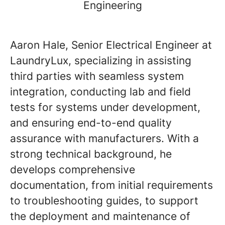
Engineering
Aaron Hale, Senior Electrical Engineer at
LaundryLux, specializing in assisting
third parties with seamless system
integration, conducting lab and field
tests for systems under development,
and ensuring end-to-end quality
assurance with manufacturers. With a
strong technical background, he
develops comprehensive
documentation, from initial requirements
to troubleshooting guides, to support
the deployment and maintenance of