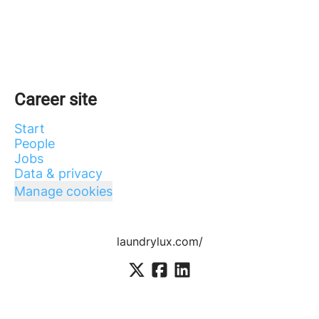
Career site
Start
People
Jobs
Data & privacy
Manage cookies
laundrylux.com/