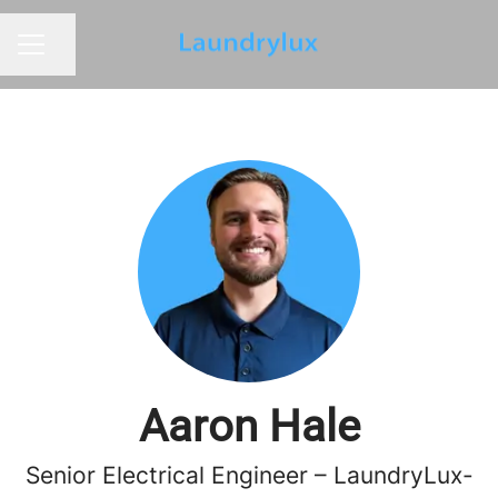
Share page
CAREER MENU
Aaron Hale
Senior Electrical Engineer – LaundryLux-